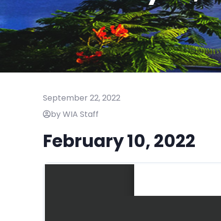
September 22, 2022
by WIA Staff
February 10, 2022