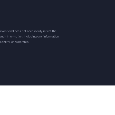
pient and does not necessarily reflect the
o such information, including any information
lability, or ownership.