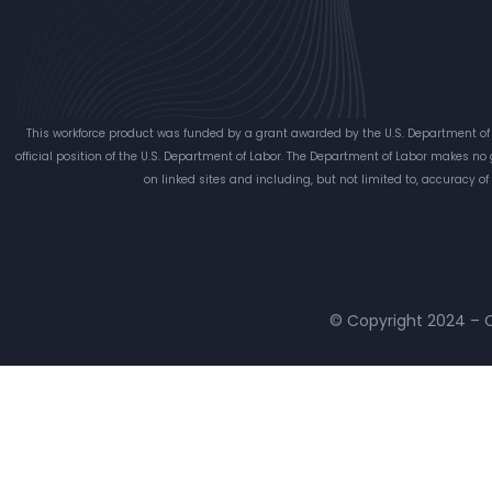
This workforce product was funded by a grant awarded by the U.S. Department of 
official position of the U.S. Department of Labor. The Department of Labor makes no
on linked sites and including, but not limited to, accuracy o
© Copyright 2024 – C