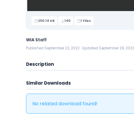
250.14 KB
140
1 Files
WIA Staff
Published September 22, 2022 · Updated September 29, 202
Description
Similar Downloads
No related download found!