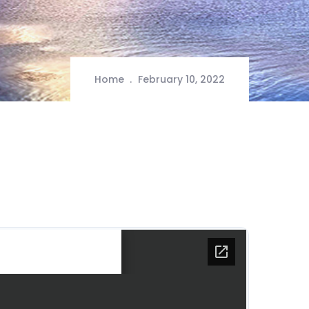
Home
February 10, 2022