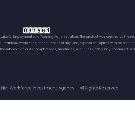
Labor’s Employment and Training Administration. The product was created by the reci
 guarantees, warranties, or assurances of any kind, express or implied, with respect t
f the information or its completeness, timeliness, usefulness, adequacy, continued avai
NMI Workforce Investment Agency – All Rights Reserved