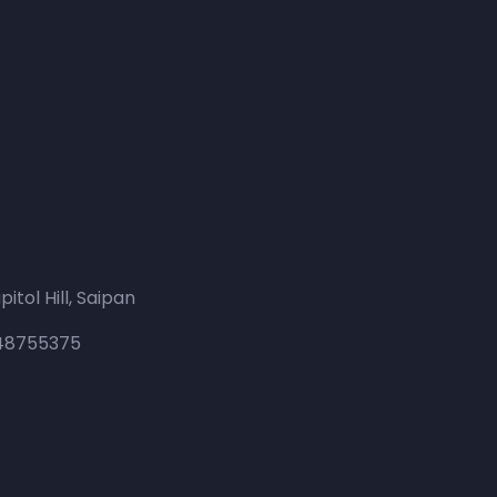
itol Hill, Saipan
648755375