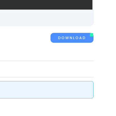
DOWNLOAD