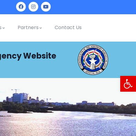
s
Partners
Contact Us
gency Website
Op