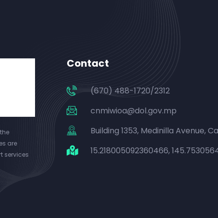
Contact
(670) 488-1720/2312
cnmiwioa@dol.gov.mp
Building 1353, Medinilla Avenue, Cap
the
es are
15.218005092360466, 145.75305
t services