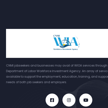
CNMI jobseekers and businesses may avail of WIOA services through 
Department of Labor Workforce Investment Agency. An array of servic
available to support the employment, education, training, and suppor
needs of both job seekers and employers.