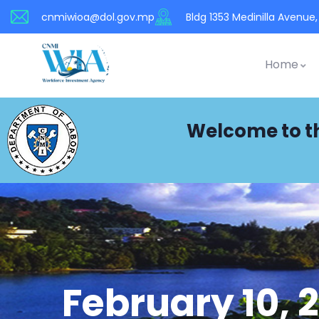
cnmiwioa@dol.gov.mp
Bldg 1353 Medinilla Avenue, 
Home
Welcome to t
February 10, 