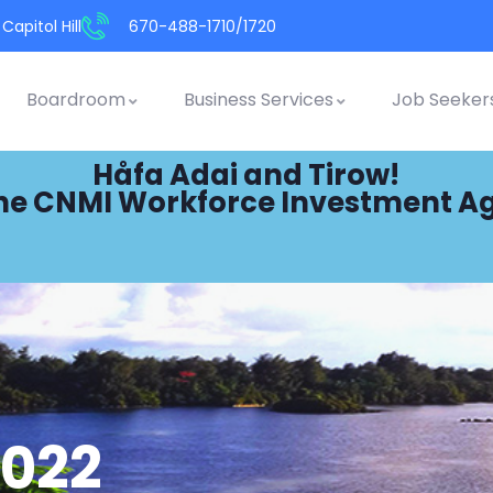
Capitol Hill
670-488-1710/1720
Boardroom
Business Services
Job Seeker
Håfa Adai and Tirow!
he CNMI Workforce Investment A
2022