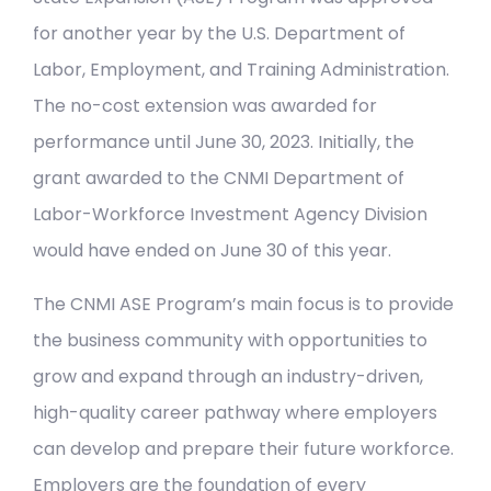
for another year by the U.S. Department of
Labor, Employment, and Training Administration.
The no-cost extension was awarded for
performance until June 30, 2023. Initially, the
grant awarded to the CNMI Department of
Labor-Workforce Investment Agency Division
would have ended on June 30 of this year.
The CNMI ASE Program’s main focus is to provide
the business community with opportunities to
grow and expand through an industry-driven,
high-quality career pathway where employers
can develop and prepare their future workforce.
Employers are the foundation of every