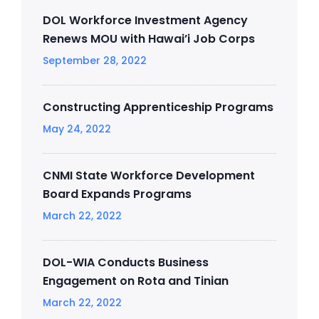
DOL Workforce Investment Agency
Renews MOU with Hawai’i Job Corps
September 28, 2022
Constructing Apprenticeship Programs
May 24, 2022
CNMI State Workforce Development
Board Expands Programs
March 22, 2022
DOL-WIA Conducts Business
Engagement on Rota and Tinian
March 22, 2022