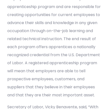
apprenticeship program and are responsible for
creating opportunities for current employees to
advance their skills and knowledge in any given
occupation through on-the-job learning and
related technical instruction. The end result of
each program offers apprentices a nationally
recognized credential from the U.S. Department
of Labor. A registered apprenticeship program
will mean that employers are able to tell
prospective employees, customers, and
suppliers that they believe in their employees
and that they are their most important asset.
Secretary of Labor, Vicky Benavente, said, “With