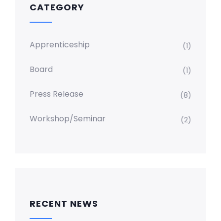
CATEGORY
Apprenticeship
(1)
Board
(1)
Press Release
(8)
Workshop/Seminar
(2)
RECENT NEWS