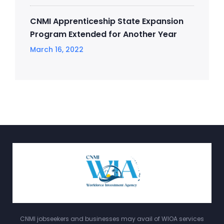
CNMI Apprenticeship State Expansion
Program Extended for Another Year
March 16, 2022
CNMI jobseekers and businesses may avail of WIOA services