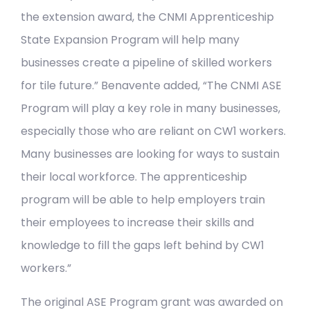
the extension award, the CNMI Apprenticeship
State Expansion Program will help many
businesses create a pipeline of skilled workers
for tile future.” Benavente added, “The CNMI ASE
Program will play a key role in many businesses,
especially those who are reliant on CW1 workers.
Many businesses are looking for ways to sustain
their local workforce. The apprenticeship
program will be able to help employers train
their employees to increase their skills and
knowledge to fill the gaps left behind by CW1
workers.”
The original ASE Program grant was awarded on