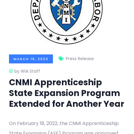
Press Release
MARCH 16, 2022
by WIA Staff
CNMI Apprenticeship
State Expansion Program
Extended for Another Year
On February 18, 2022, the CNMI Apprenticeship
State Expansion (ASE) Program was approved