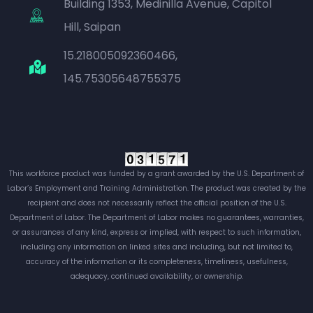
Building 1353, Medinilla Avenue, Capitol
Hill, Saipan
15.218005092360466,
145.75305648755375
This workforce product was funded by a grant awarded by the U.S. Department of
Labor’s Employment and Training Administration. The product was created by the
recipient and does not necessarily reflect the official position of the U.S.
Department of Labor. The Department of Labor makes no guarantees, warranties,
or assurances of any kind, express or implied, with respect to such information,
including any information on linked sites and including, but not limited to,
accuracy of the information or its completeness, timeliness, usefulness,
adequacy, continued availability, or ownership.