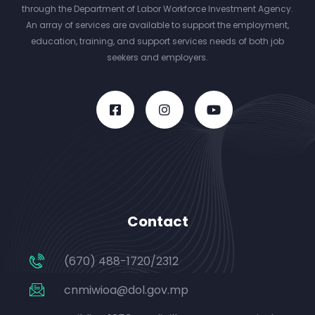
through the Department of Labor Workforce Investment Agency.
An array of services are available to support the employment,
education, training, and support services needs of both job
seekers and employers.
Contact
(670) 488-1720/2312
cnmiwioa@dol.gov.mp