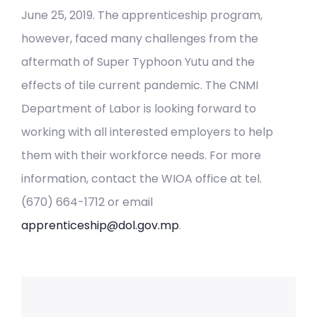
June 25, 2019. The apprenticeship program,
however, faced many challenges from the
aftermath of Super Typhoon Yutu and the
effects of tile current pandemic. The CNMI
Department of Labor is looking forward to
working with all interested employers to help
them with their workforce needs. For more
information, contact the WIOA office at tel.
(670) 664-1712 or email
apprenticeship@dol.gov.mp
.